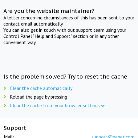
Are you the website maintainer?
A letter concerning circumstances of this has been sent to your
contact email automatically.
You can also get in touch with out support team using your
Control Panel "Help and Support" section or in any other
convenient way.
Is the problem solved? Try to reset the cache
Clear the cache automatically
Reload the page by pressing
Clear the cache from your browser settings
Support
Mail:
support@beget.com