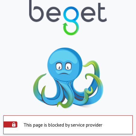
This page is blocked by service provider